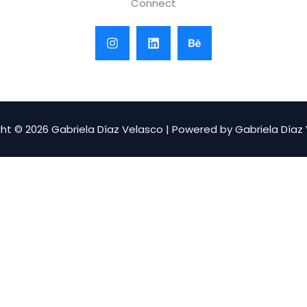
Connect
ht © 2026 Gabriela Díaz Velasco | Powered by Gabriela Díaz